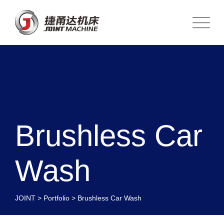
Brushless Car
Wash
JOINT
>
Portfolio
>
Brushless Car Wash