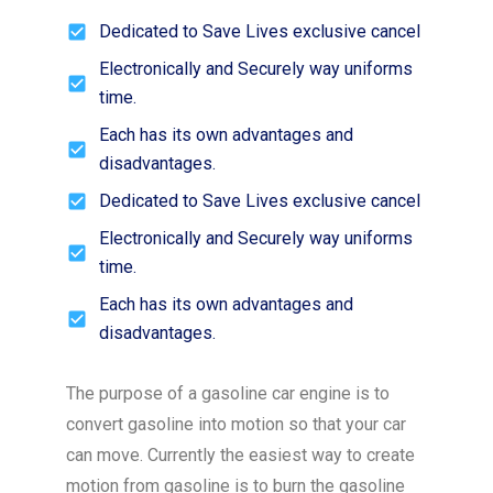
Dedicated to Save Lives exclusive cancel
Electronically and Securely way uniforms
time.
Each has its own advantages and
disadvantages.
Dedicated to Save Lives exclusive cancel
Electronically and Securely way uniforms
time.
Each has its own advantages and
disadvantages.
The purpose of a gasoline car engine is to
convert gasoline into motion so that your car
can move. Currently the easiest way to create
motion from gasoline is to burn the gasoline