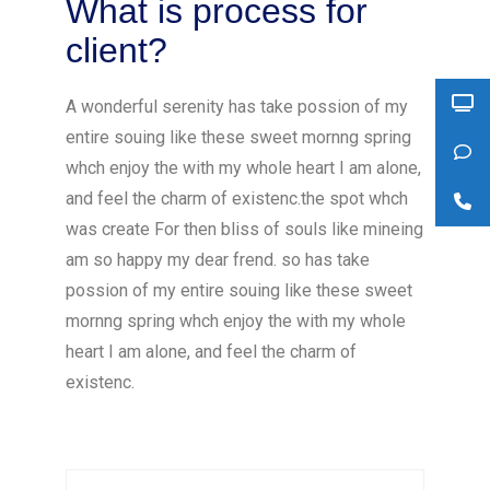
What is process for
client?
A wonderful serenity has take possion of my
entire souing like these sweet mornng spring
whch enjoy the with my whole heart I am alone,
and feel the charm of existenc.the spot whch
was create For then bliss of souls like mineing
am so happy my dear frend. so has take
possion of my entire souing like these sweet
mornng spring whch enjoy the with my whole
heart I am alone, and feel the charm of
existenc.