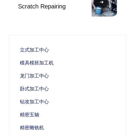
Scratch Repairing
立式加工中心
模具模胚加工机
龙门加工中心
卧式加工中心
钻攻加工中心
精密五轴
精密雕铣机