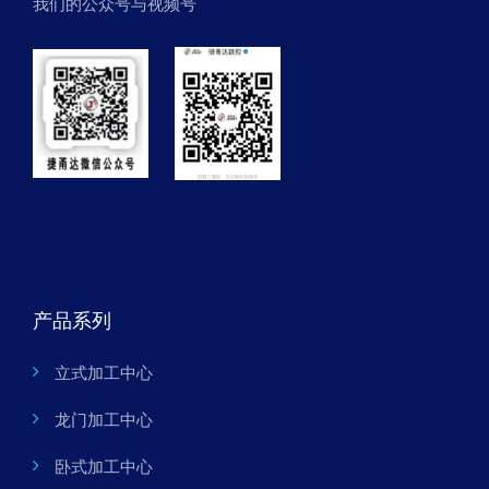
我们的公众号与视频号
产品系列
立式加工中心
龙门加工中心
卧式加工中心