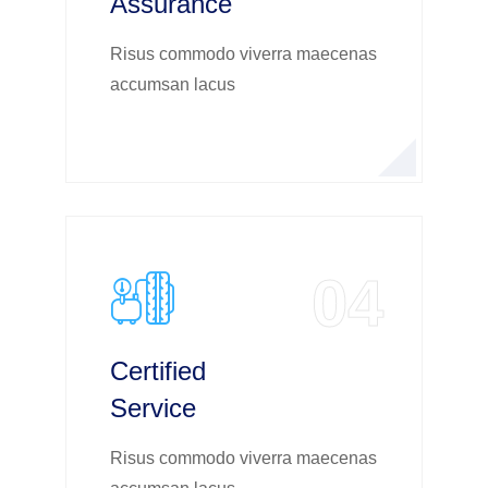
Assurance
Risus commodo viverra maecenas
accumsan lacus
04
Certified
Service
Risus commodo viverra maecenas