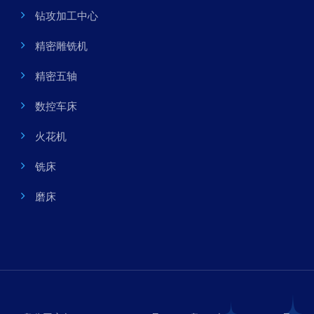
钻攻加工中心
精密雕铣机
精密五轴
数控车床
火花机
铣床
磨床