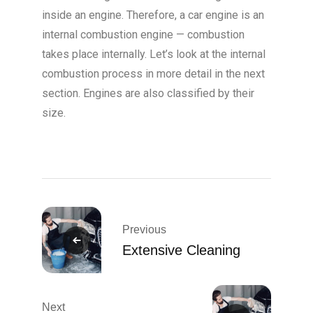
inside an engine. Therefore, a car engine is an
internal combustion engine — combustion
takes place internally. Let’s look at the internal
combustion process in more detail in the next
section. Engines are also classified by their
size.
Previous
Extensive Cleaning
Next