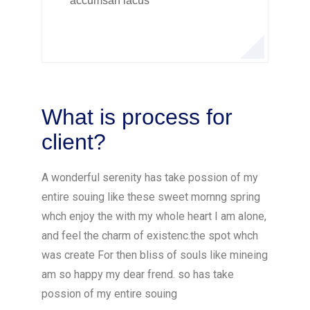
accumsan lacus
What is process for
client?
A wonderful serenity has take possion of my
entire souing like these sweet mornng spring
whch enjoy the with my whole heart I am alone,
and feel the charm of existenc.the spot whch
was create For then bliss of souls like mineing
am so happy my dear frend. so has take
possion of my entire souing