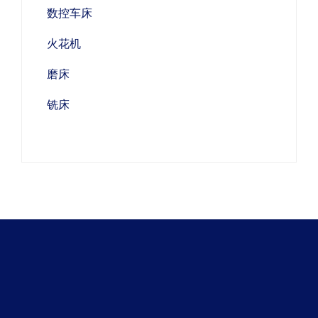
数控车床
火花机
磨床
铣床