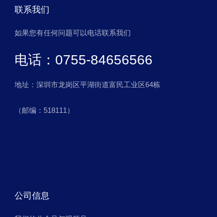
联系我们
如果您有任何问题可以电话联系我们
电话：0755-84656566
地址：深圳市龙岗区平湖街道富民工业区64栋
（邮编：518111）
公司信息