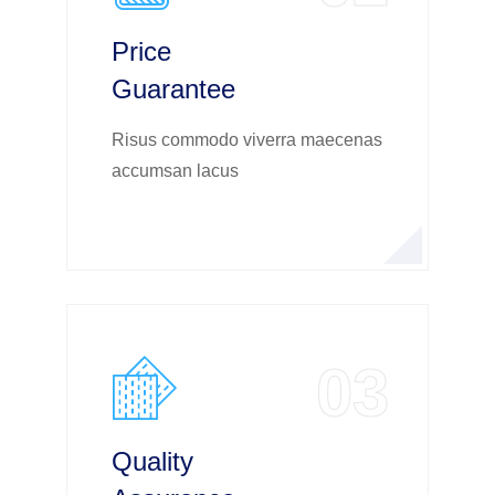
Price
Guarantee
Risus commodo viverra maecenas
accumsan lacus
03
Quality