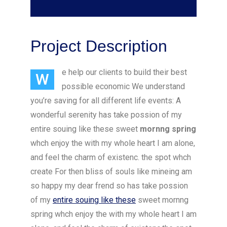
Project Description
e help our clients to build their best
W
possible economic We understand
you’re saving for all different life events: A
wonderful serenity has take possion of my
entire souing like these sweet
mornng spring
whch enjoy the with my whole heart I am alone,
and feel the charm of existenc. the spot whch
create For then bliss of souls like mineing am
so happy my dear frend so has take possion
of my
entire souing like these
sweet mornng
spring whch enjoy the with my whole heart I am