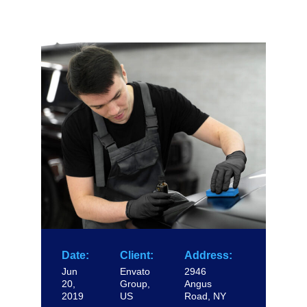
Date:
Client:
Address:
Jun
Envato
2946
20,
Group,
Angus
2019
US
Road, NY