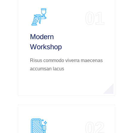
01
Modern
Workshop
Risus commodo viverra maecenas
accumsan lacus
02