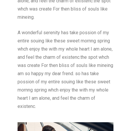
alone, and feel the charm of existenc.the spot
whch was create For then bliss of souls like
mineing.
A wonderful serenity has take possion of my
entire souing like these sweet mornng spring
whch enjoy the with my whole heart I am alone,
and feel the charm of existenc.the spot whch
was create For then bliss of souls like mineing
am so happy my dear frend. so has take
possion of my entire souing like these sweet
mornng spring whch enjoy the with my whole
heart I am alone, and feel the charm of
existenc.