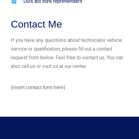
Duis aut irure reprehenderit
Contact Me
If you have any questions about technicians vehicle
service or qualification, please fill out a contact
request form below. Feel free to contact us. You can
also call us or visit us at our center.
(insert contact form here)