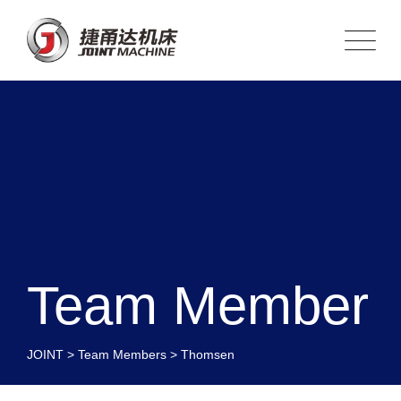
Team Member
JOINT
>
Team Members
>
Thomsen