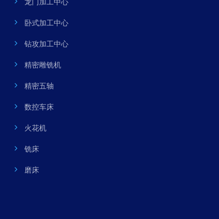
龙门加工中心
卧式加工中心
钻攻加工中心
精密雕铣机
精密五轴
数控车床
火花机
铣床
磨床