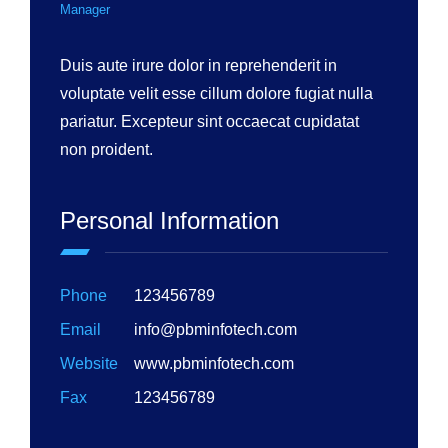
Manager
Duis aute irure dolor in reprehenderit in
voluptate velit esse cillum dolore fugiat nulla
pariatur. Excepteur sint occaecat cupidatat
non proident.
Personal Information
Phone
123456789
Email
info@pbminfotech.com
Website
www.pbminfotech.com
Fax
123456789