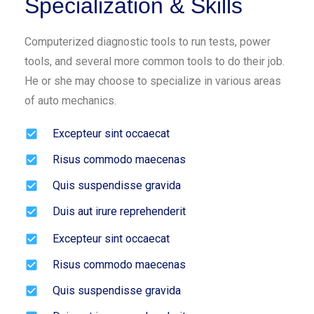
Specialization & Skills
Computerized diagnostic tools to run tests, power
tools, and several more common tools to do their job.
He or she may choose to specialize in various areas
of auto mechanics.
Excepteur sint occaecat
Risus commodo maecenas
Quis suspendisse gravida
Duis aut irure reprehenderit
Excepteur sint occaecat
Risus commodo maecenas
Quis suspendisse gravida