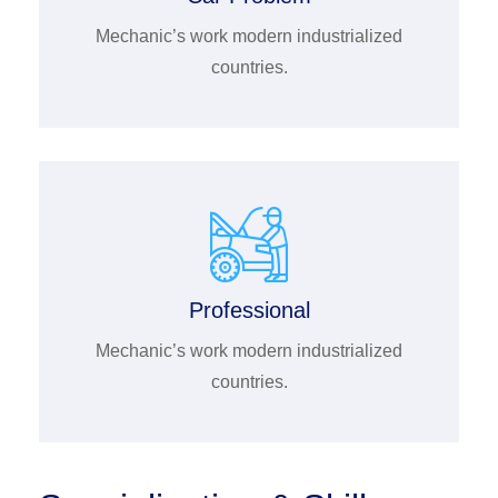
Mechanic’s work modern industrialized
countries.
Professional
Mechanic’s work modern industrialized
countries.