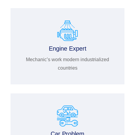
Engine Expert
Mechanic’s work modern industrialized
countries
Car Problem