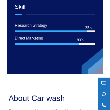
Skill
Research Strategy
90%
Direct Marketing
80%
About Car wash