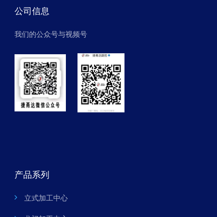
公司信息
我们的公众号与视频号
产品系列
立式加工中心