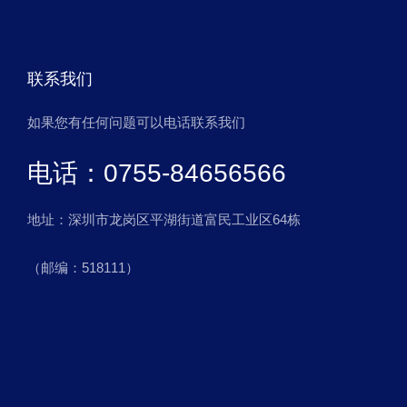
联系我们
如果您有任何问题可以电话联系我们
电话：0755-84656566
地址：深圳市龙岗区平湖街道富民工业区64栋
（邮编：518111）