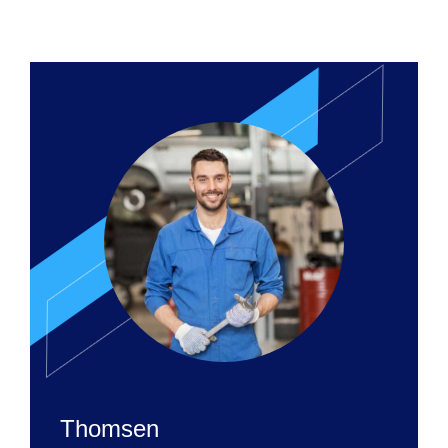
Thomsen