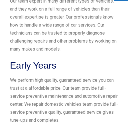
Our team expert in many different types of vehicles,
and they work on a full range of vehicles than their
overall expertise is greater. Our professionals know
how to handle a wide range of car services. Our
technicians can be trusted to properly diagnose
challenging repairs and other problems by working on
many makes and models.
Early Years
We perform high quality, guaranteed service you can
trust at a affordable price. Our team provide full-
service preventive maintenance and automotive repair
center. We repair domestic vehicles team provide full-
service preventive quality, guaranteed service gives
tune-ups and completes.