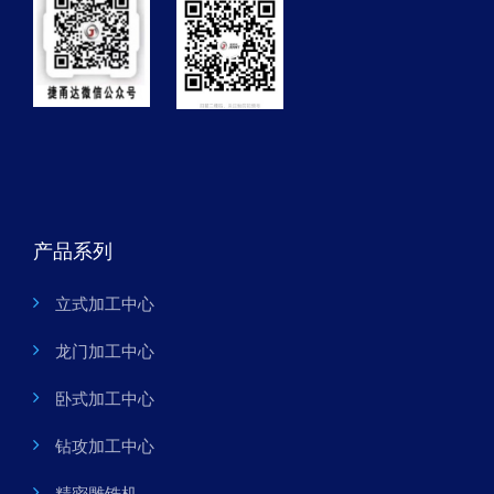
产品系列
立式加工中心
龙门加工中心
卧式加工中心
钻攻加工中心
精密雕铣机