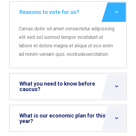
Reasons to vote for us?
Carvax dolor sit amet consectetur adipisicing
elit sed sol iusmod tempor incididunt ut
labore et dolore magna et aliqua ut eos enim
ad minim veniam quis. nostrudexercitation.
What you need to know before
caucus?
What is our economic plan for this
year?