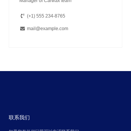
Manager of Carwax team
(+1) 555 234-8765
mail@example.com
联系我们