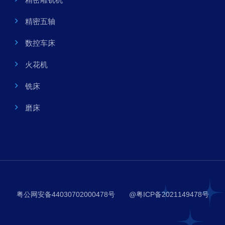
精密五轴
数控车床
火花机
铣床
磨床
粤公网安备44030702000478号
@粤ICP备2021149478号