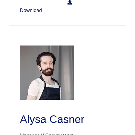
Download
Alysa Casner