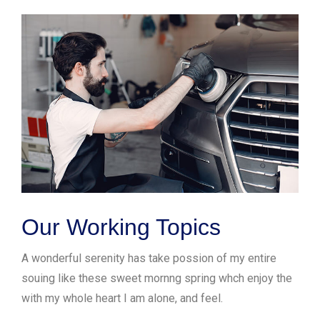
Our Working Topics
A wonderful serenity has take possion of my entire
souing like these sweet mornng spring whch enjoy the
with my whole heart I am alone, and feel.