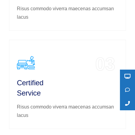
Risus commodo viverra maecenas accumsan
lacus
03
Certified
Service
Risus commodo viverra maecenas accumsan
lacus