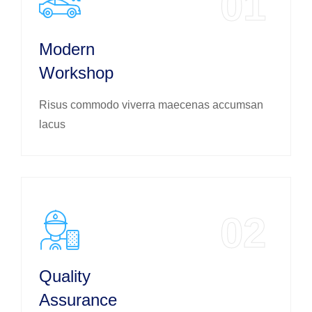
01
Modern
Workshop
Risus commodo viverra maecenas accumsan
lacus
02
Quality
Assurance