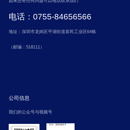
如果您有任何问题可以电话联系我们
电话：0755-84656566
地址：深圳市龙岗区平湖街道富民工业区64栋
（邮编：518111）
公司信息
我们的公众号与视频号