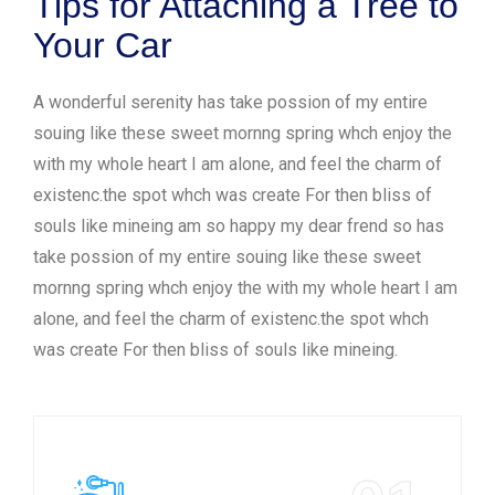
Tips for Attaching a Tree to
Your Car
A wonderful serenity has take possion of my entire
souing like these sweet mornng spring whch enjoy the
with my whole heart I am alone, and feel the charm of
existenc.the spot whch was create For then bliss of
souls like mineing am so happy my dear frend so has
take possion of my entire souing like these sweet
mornng spring whch enjoy the with my whole heart I am
alone, and feel the charm of existenc.the spot whch
was create For then bliss of souls like mineing.