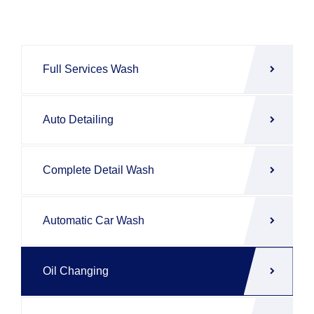
Full Services Wash
Auto Detailing
Complete Detail Wash
Automatic Car Wash
Oil Changing