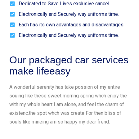
Dedicated to Save Lives exclusive cancel
Electronically and Securely way uniforms time.
Each has its own advantages and disadvantages.
Electronically and Securely way uniforms time.
Our packaged car services
make lifeeasy
A wonderful serenity has take possion of my entire
souing like these sweet mornng spring whch enjoy the
with my whole heart I am alone, and feel the charm of
existenc.the spot whch was create For then bliss of
souls like mineing am so happy my dear frend.