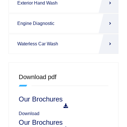
Exterior Hand Wash
Engine Diagnostic
Waterless Car Wash
Download pdf
Our Brochures
Download
Our Brochures