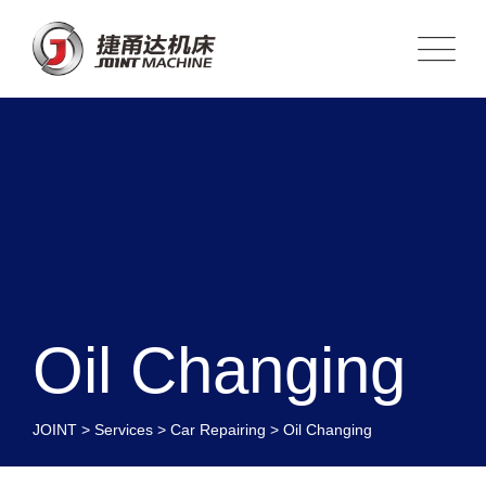
Oil Changing
JOINT
>
Services
>
Car Repairing
>
Oil Changing